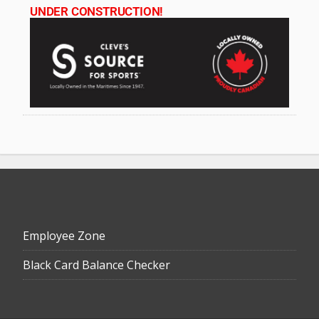
UNDER CONSTRUCTION!
Employee Zone
Black Card Balance Checker