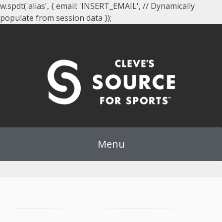
w.spdt('alias', { email: 'INSERT_EMAIL', // Dynamically
populate from session data });
Menu